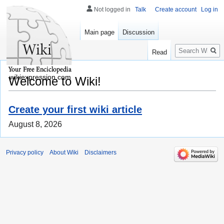
Not logged in
Talk
Create account
Log in
Main page
Discussion
Search
Read
wikiexpression.com
Welcome to Wiki!
Create your first wiki article
August 8, 2026
Privacy policy
About Wiki
Disclaimers